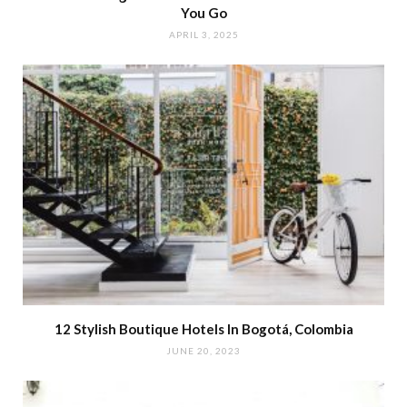
You Go
APRIL 3, 2025
12 Stylish Boutique Hotels In Bogotá, Colombia
JUNE 20, 2023