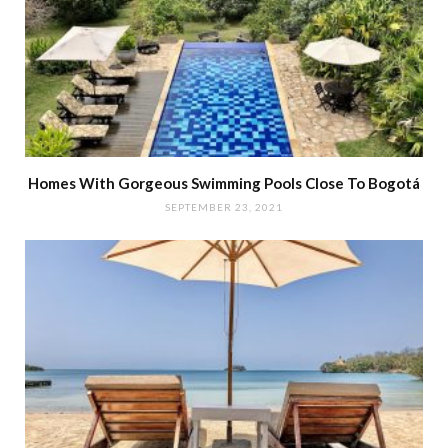
Homes With Gorgeous Swimming Pools Close To Bogotá
SEPTEMBER 23, 2021