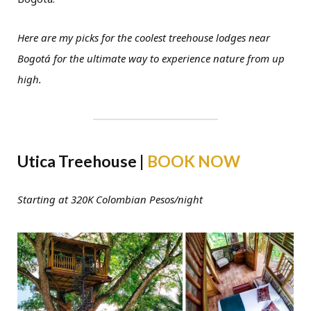
Here are my picks for the coolest treehouse lodges near
Bogotá for the ultimate way to experience nature from up
high.
Utica Treehouse |
BOOK NOW
Starting at 320K Colombian Pesos/night