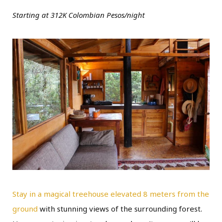
Starting at 312K Colombian Pesos/night
Stay in a magical treehouse elevated 8 meters from the
ground
with stunning views of the surrounding forest.