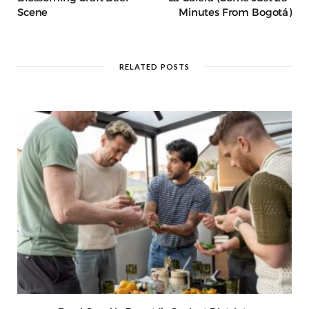
Scene
Minutes From Bogotá)
RELATED POSTS