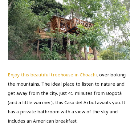
Enjoy this beautiful treehouse in Choachi
, overlooking
the mountains. The ideal place to listen to nature and
get away from the city. Just 45 minutes from Bogotá
(and a little warmer), this Casa del Arbol awaits you. It
has a private bathroom with a view of the sky and
includes an American breakfast.