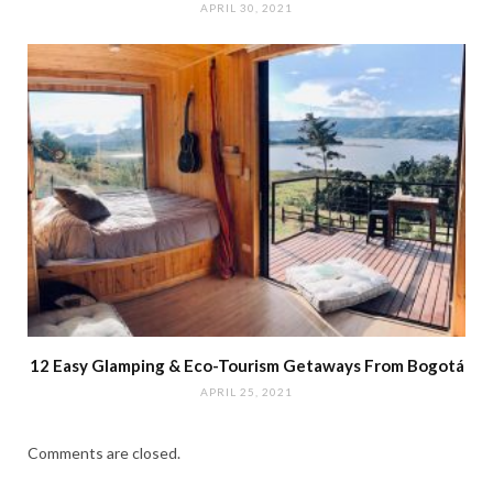
APRIL 30, 2021
12 Easy Glamping & Eco-Tourism Getaways From Bogotá
APRIL 25, 2021
Comments are closed.