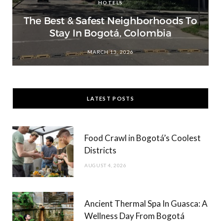
HOTELS
The Best & Safest Neighborhoods To
Stay In Bogotá, Colombia
MARCH 13, 2026
LATEST POSTS
Food Crawl in Bogotá’s Coolest
Districts
AUGUST 4, 2026
Ancient Thermal Spa In Guasca: A
Wellness Day From Bogotá