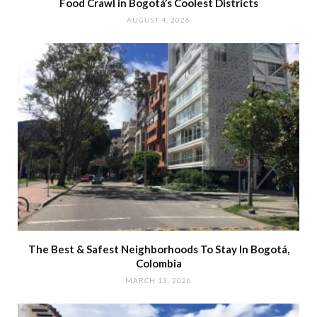
Food Crawl in Bogotá’s Coolest Districts
AUGUST 4, 2026
The Best & Safest Neighborhoods To Stay In Bogotá,
Colombia
MARCH 13, 2026