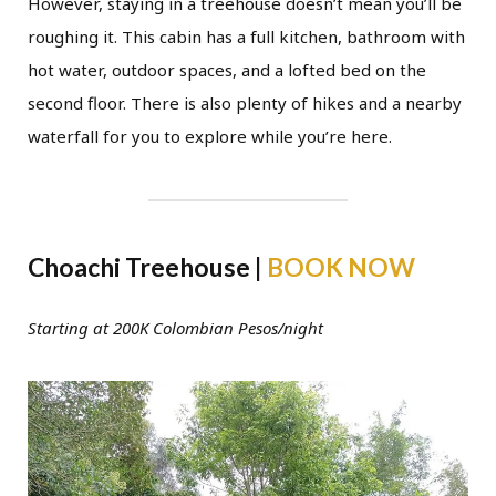
However, staying in a treehouse doesn’t mean you’ll be
roughing it. This cabin has a full kitchen, bathroom with
hot water, outdoor spaces, and a lofted bed on the
second floor. There is also plenty of hikes and a nearby
waterfall for you to explore while you’re here.
Choachi Treehouse |
BOOK NOW
Starting at 200K Colombian Pesos/night