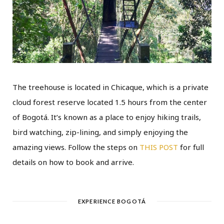
The treehouse is located in Chicaque, which is a private
cloud forest reserve located 1.5 hours from the center
of Bogotá. It’s known as a place to enjoy hiking trails,
bird watching, zip-lining, and simply enjoying the
amazing views. Follow the steps on
THIS POST
for full
details on how to book and arrive.
EXPERIENCE BOGOTÁ