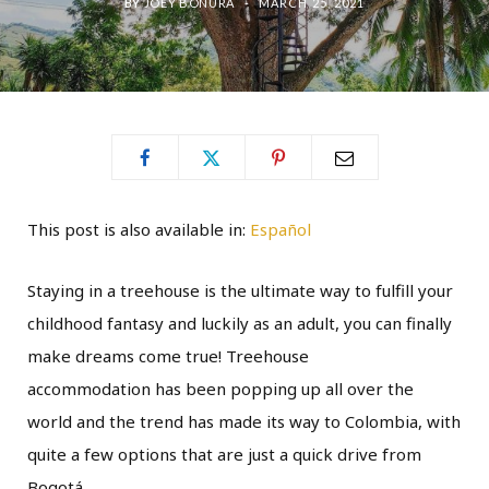
BY
JOEY BONURA
MARCH 25, 2021
This post is also available in:
Español
Staying in a treehouse is the ultimate way to fulfill your
childhood fantasy and luckily as an adult, you can finally
make dreams come true! Treehouse
accommodation has been popping up all over the
world and the trend has made its way to Colombia, with
quite a few options that are just a quick drive from
Bogotá.