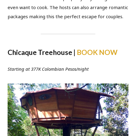
even want to cook. The hosts can also arrange romantic
packages making this the perfect escape for couples.
Chicaque Treehouse |
BOOK NOW
Starting at 377K Colombian Pesos/night