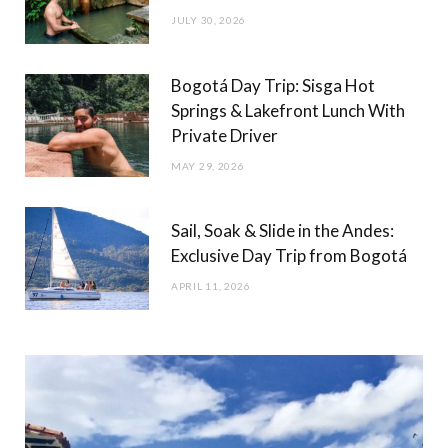
JULY 30, 2026
Bogotá Day Trip: Sisga Hot
Springs & Lakefront Lunch With
Private Driver
MAY 29, 2026
Sail, Soak & Slide in the Andes:
Exclusive Day Trip from Bogotá
APRIL 11, 2026