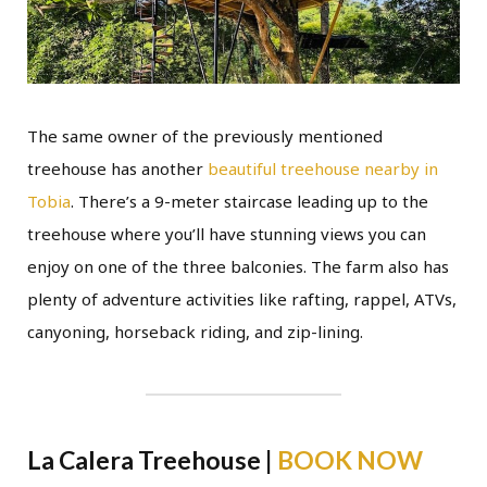
The same owner of the previously mentioned
treehouse has another
beautiful treehouse nearby in
Tobia
. There’s a 9-meter staircase leading up to the
treehouse where you’ll have stunning views you can
enjoy on one of the three balconies. The farm also has
plenty of adventure activities like rafting, rappel, ATVs,
canyoning, horseback riding, and zip-lining.
La Calera Treehouse |
BOOK NOW