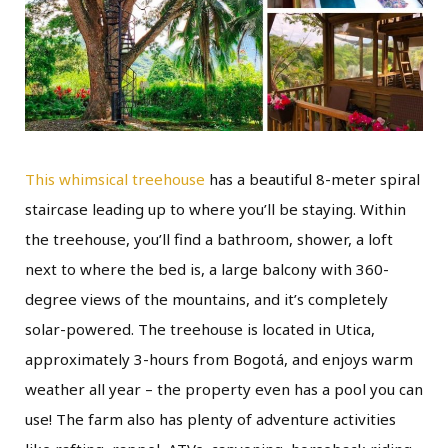
This whimsical treehouse
has a beautiful 8-meter spiral
staircase leading up to where you’ll be staying. Within
the treehouse, you’ll find a bathroom, shower, a loft
next to where the bed is, a large balcony with 360-
degree views of the mountains, and it’s completely
solar-powered. The treehouse is located in Utica,
approximately 3-hours from Bogotá, and enjoys warm
weather all year – the property even has a pool you can
use! The farm also has plenty of adventure activities