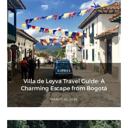
GUIDES
Villa de Leyva Travel Guide: A
Charming Escape from Bogotá
MARCH 10, 2026