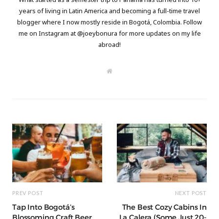
years of living in Latin America and becoming a full-time travel
blogger where I now mostly reside in Bogotá, Colombia. Follow
me on Instagram at @joeybonura for more updates on my life
abroad!
W
e
b
s
i
t
e
PREV POST
NEXT POST
Tap Into Bogotá’s
The Best Cozy Cabins In
Blossoming Craft Beer
La Calera (Some Just 20-