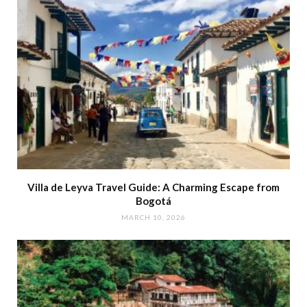
Villa de Leyva Travel Guide: A Charming Escape from
Bogotá
MARCH 10, 2026