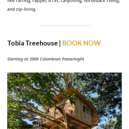
like rafting, rappel, ATVs, canyoning, horseback riding,
and zip-lining.
Tobia Treehouse |
BOOK NOW
Starting at 390K Colombian Pesos/night