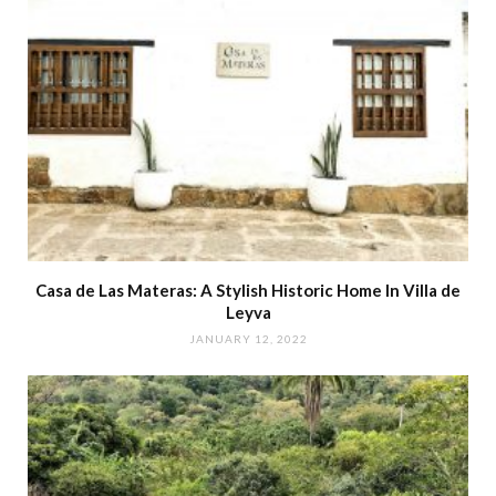
Casa de Las Materas: A Stylish Historic Home In Villa de
Leyva
JANUARY 12, 2022