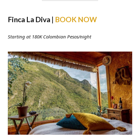
Finca La Diva |
BOOK NOW
Starting at 180K Colombian Pesos/night