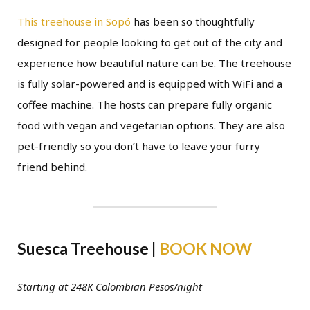
This treehouse in Sopó
has been so thoughtfully
designed for people looking to get out of the city and
experience how beautiful nature can be. The treehouse
is fully solar-powered and is equipped with WiFi and a
coffee machine. The hosts can prepare fully organic
food with vegan and vegetarian options. They are also
pet-friendly so you don’t have to leave your furry
friend behind.
Suesca Treehouse |
BOOK NOW
Starting at 248K Colombian Pesos/night