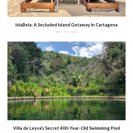
IslaBela: A Secluded Island Getaway In Cartagena
MAY 19, 2021
Villa de Leyva’s Secret 400-Year-Old Swimming Pool