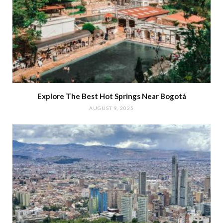
Explore The Best Hot Springs Near Bogotá
AUGUST 9, 2025