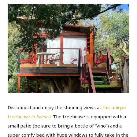
Disconnect and enjoy the stunning views at
this unique
treehouse in Suesca
. The treehouse is equipped with a
small patio (be sure to bring a bottle of “vino”) and a
super comfy bed with huge windows to fully take in the