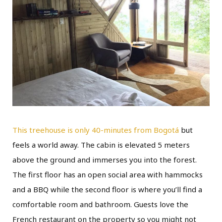
This treehouse is only 40-minutes from Bogotá
but
feels a world away. The cabin is elevated 5 meters
above the ground and immerses you into the forest.
The first floor has an open social area with hammocks
and a BBQ while the second floor is where you’ll find a
comfortable room and bathroom. Guests love the
French restaurant on the property so you might not