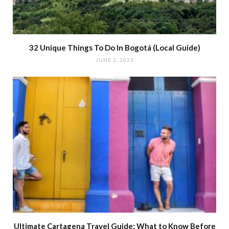
32 Unique Things To Do In Bogotá (Local Guide)
JUNE 2, 2025
Ultimate Cartagena Travel Guide: What to Know Before