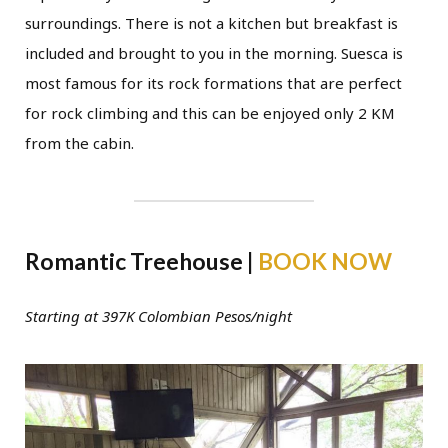
surroundings. There is not a kitchen but breakfast is
included and brought to you in the morning. Suesca is
most famous for its rock formations that are perfect
for rock climbing and this can be enjoyed only 2 KM
from the cabin.
Romantic Treehouse |
BOOK NOW
Starting at 397K Colombian Pesos/night