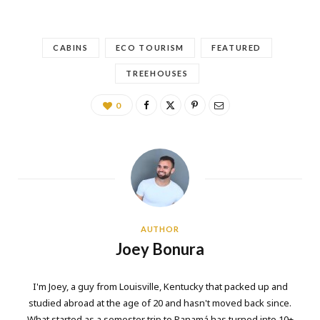
CABINS
ECO TOURISM
FEATURED
TREEHOUSES
0
AUTHOR
Joey Bonura
I'm Joey, a guy from Louisville, Kentucky that packed up and
studied abroad at the age of 20 and hasn't moved back since.
What started as a semester trip to Panamá has turned into 10+