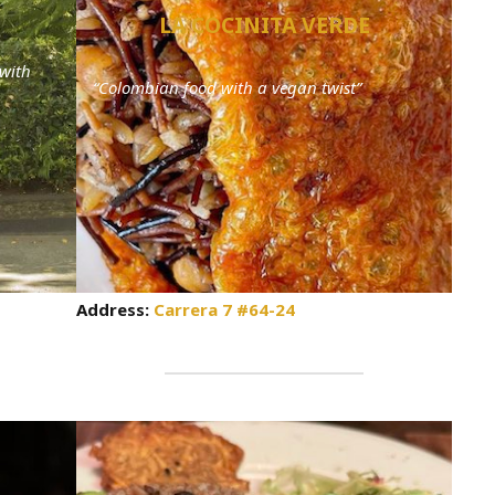
LA COCINITA VERDE
with
“Colombian food with a vegan twist”
Address:
Carrera 7 #64-24