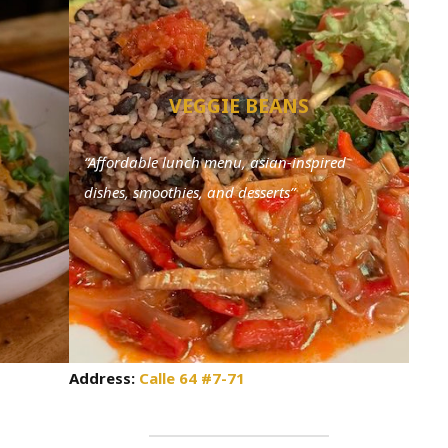
VEGGIE BEANS
“Affordable lunch menu, asian-inspired
dishes, smoothies, and desserts”
Address:
Calle 64 #7-71