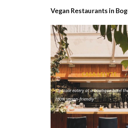
Vegan Restaurants in Bo
CASA LELYTE
“Upscale eatery at a boutique hotel tha
100% vegan-friendly”