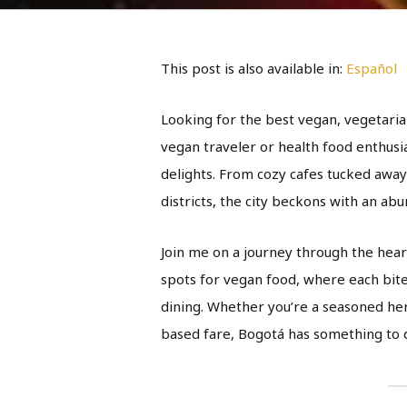
This post is also available in:
Español
Looking for the best vegan, vegetaria
vegan traveler or health food enthusi
delights. From cozy cafes tucked away
districts, the city beckons with an abu
Join me on a journey through the hear
spots for vegan food, where each bite i
dining. Whether you’re a seasoned her
based fare, Bogotá has something to d