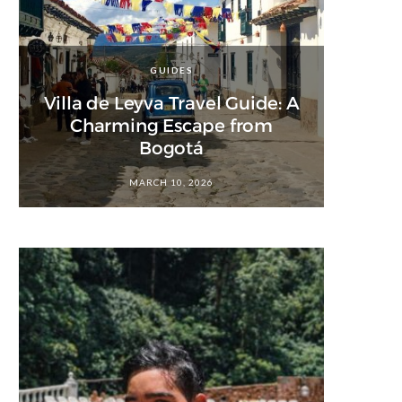
GUIDES
Villa de Leyva Travel Guide: A
Charming Escape from
Bogotá
MARCH 10, 2026