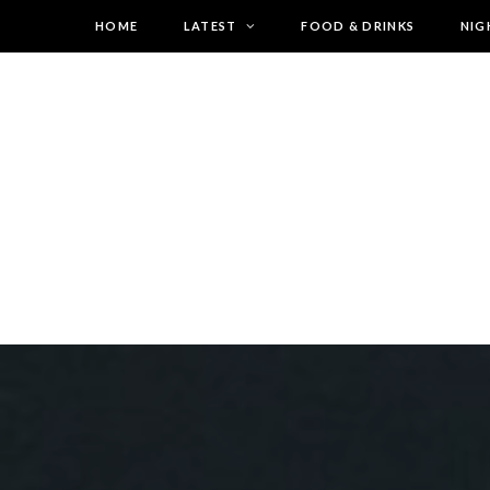
HOME
LATEST
FOOD & DRINKS
NIG