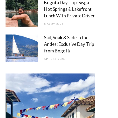
Bogotá Day Trip: Sisga
Hot Springs & Lakefront
Lunch With Private Driver
MAY 29, 2026
Sail, Soak & Slide in the
Andes: Exclusive Day Trip
from Bogotá
APRIL 11, 2026