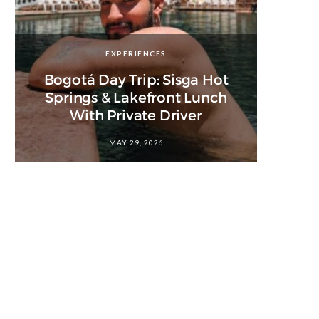
EXPERIENCES
Bogotá Day Trip: Sisga Hot
Springs & Lakefront Lunch
With Private Driver
MAY 29, 2026