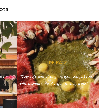
gotá
DE RAIZ
t’s
“Cozy café specializing in vegan comfort food
with a small store of vegan-friendly items”