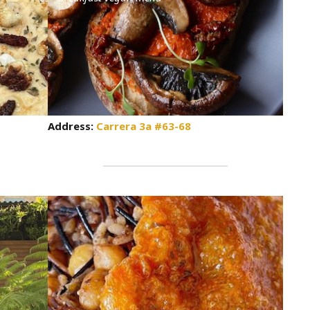
Address:
Carrera 3a #63-68