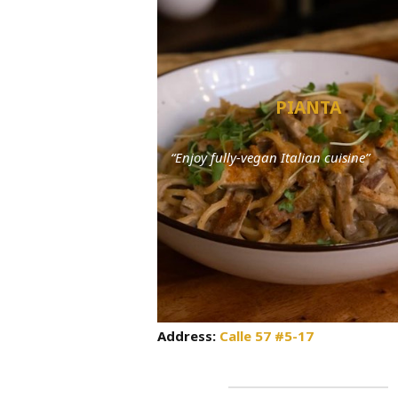
PIANTA
“Enjoy fully-vegan Italian cuisine”
Address:
Calle 57 #5-17