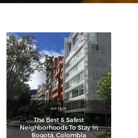
HOTELS
The Best & Safest
Neighborhoods To Stay In
Bogotá, Colombia