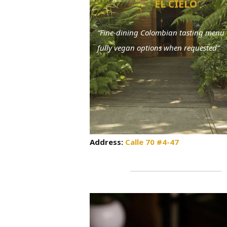
EL CIELO
“Fine-dining Colombian tasting menu 
fully vegan options when requested”
Address:
Calle 70 #4-47