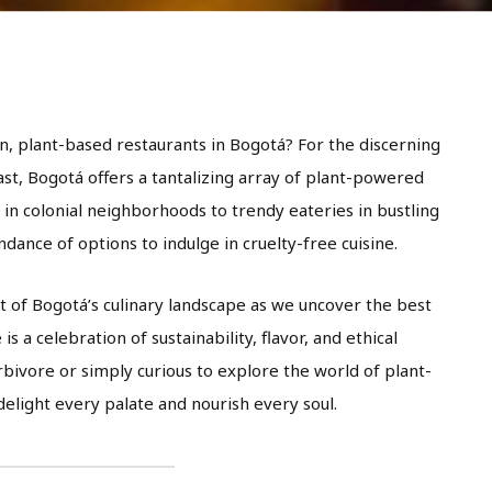
n, plant-based restaurants in Bogotá? For the discerning
ast, Bogotá offers a tantalizing array of plant-powered
 in colonial neighborhoods to trendy eateries in bustling
ndance of options to indulge in cruelty-free cuisine.
t of Bogotá’s culinary landscape as we uncover the best
s a celebration of sustainability, flavor, and ethical
bivore or simply curious to explore the world of plant-
elight every palate and nourish every soul.