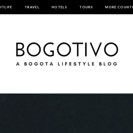
HTLIFE
TRAVEL
HOTELS
TOURS
MORE COUNTR