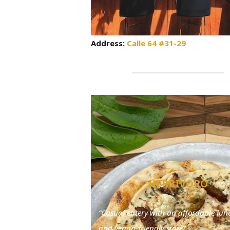
Address:
Calle 64 #31-29
HERBIVORO
“Casual eatery with an affordable lu
and vegan-friendly store”