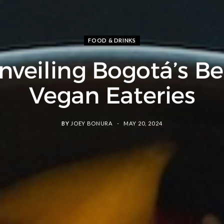
FOOD & DRINKS
nveiling Bogotá’s Be
Vegan Eateries
BY
JOEY BONURA
MAY 20, 2024