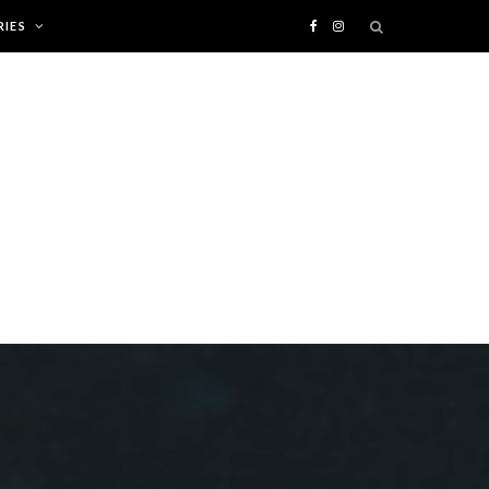
IES
F
I
a
n
c
s
e
t
b
a
o
g
o
r
k
a
m