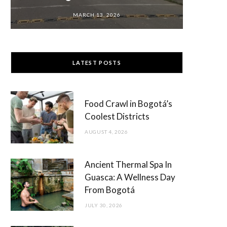
MARCH 13, 2026
LATEST POSTS
Food Crawl in Bogotá’s
Coolest Districts
AUGUST 4, 2026
Ancient Thermal Spa In
Guasca: A Wellness Day
From Bogotá
JULY 30, 2026