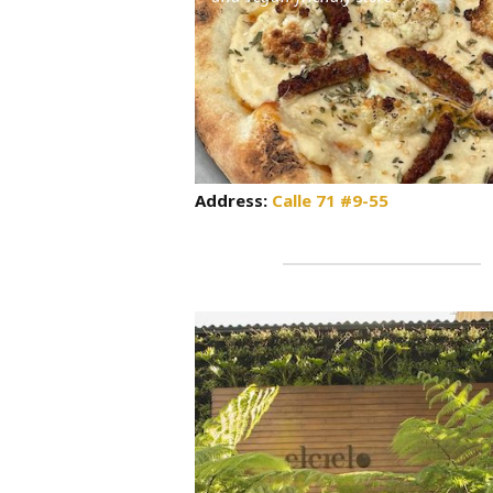
Address:
Calle 71 #9-55