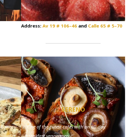
Address:
Av 19 # 106–46
and
Calle 65 # 5–70
SERENO
nch menu
“One of the cutest cafés with an all-day
breakfast vegan menu”