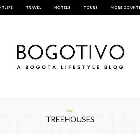
HTLIFE
TRAVEL
HOTELS
TOURS
MORE COUNTR
ROWSI
TAG
TREEHOUSES