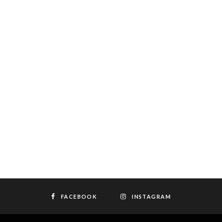
FACEBOOK
INSTAGRAM