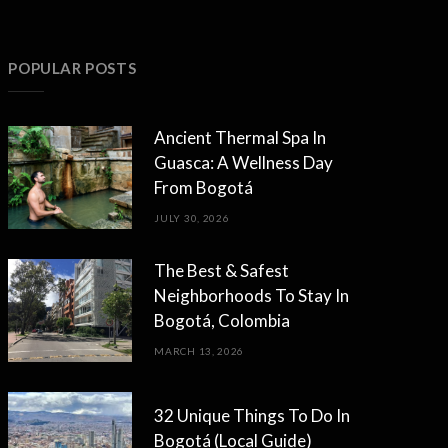
POPULAR POSTS
Ancient Thermal Spa In
Guasca: A Wellness Day
From Bogotá
JULY 30, 2026
The Best & Safest
Neighborhoods To Stay In
Bogotá, Colombia
MARCH 13, 2026
32 Unique Things To Do In
Bogotá (Local Guide)