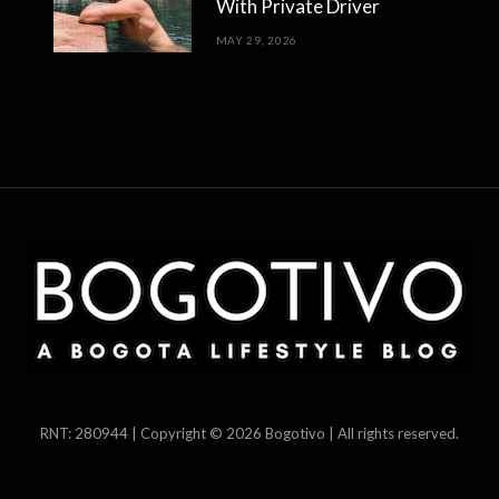
With Private Driver
MAY 29, 2026
RNT: 280944 | Copyright © 2026 Bogotivo | All rights reserved.