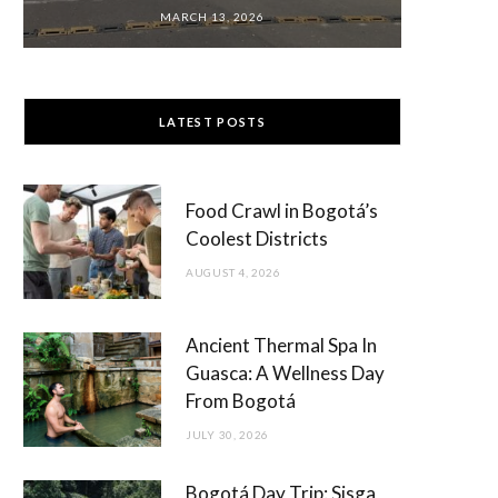
MARCH 13, 2026
LATEST POSTS
Food Crawl in Bogotá’s
Coolest Districts
AUGUST 4, 2026
Ancient Thermal Spa In
Guasca: A Wellness Day
From Bogotá
JULY 30, 2026
Bogotá Day Trip: Sisga