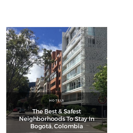
HOTELS
The Best & Safest
Neighborhoods To Stay In
Bogotá, Colombia