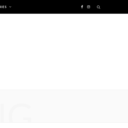
IES
F
I
a
n
c
s
e
t
b
a
o
g
o
r
NG
k
a
m