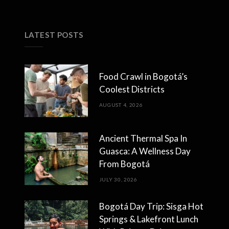
LATEST POSTS
Food Crawl in Bogotá’s
Coolest Districts
AUGUST 4, 2026
Ancient Thermal Spa In
Guasca: A Wellness Day
From Bogotá
JULY 30, 2026
Bogotá Day Trip: Sisga Hot
Springs & Lakefront Lunch