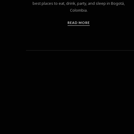
best places to eat, drink, party, and sleep in Bogotá,
Colombia.
READ MORE