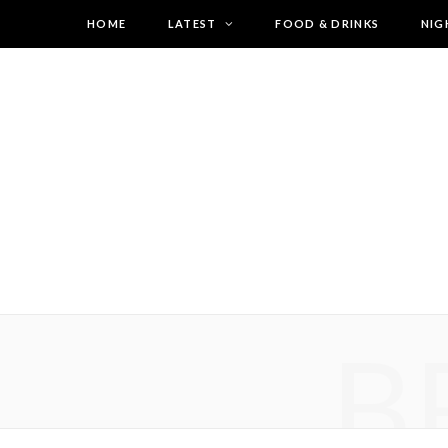
HOME
LATEST
FOOD & DRINKS
NIG
B