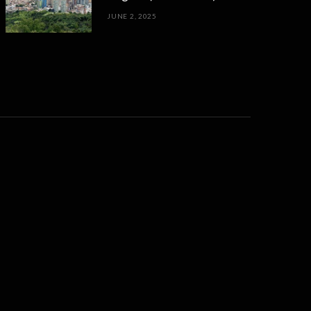
JUNE 2, 2025