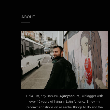
ABOUT
Hola, I'm Joey Bonura (
@joeybonura
), a blogger with
over 10 years of living in Latin America. Enjoy my
recommendations on essential things to do and the