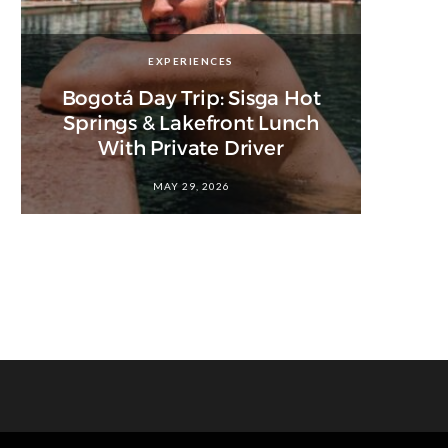
EXPERIENCES
Bogotá Day Trip: Sisga Hot
Springs & Lakefront Lunch
With Private Driver
MAY 29, 2026