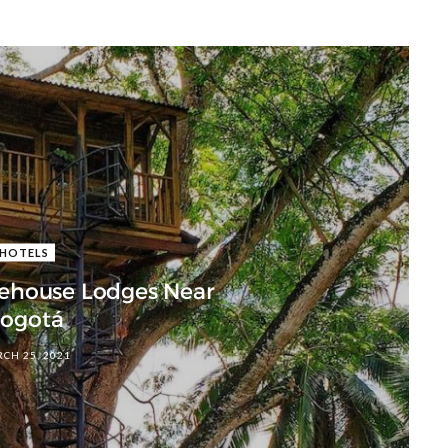
HOTELS
eehouse Lodges Near
ogotá
CH 25, 2021