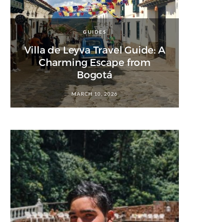
GUIDES
Villa de Leyva Travel Guide: A
Charming Escape from
Bogotá
MARCH 10, 2026