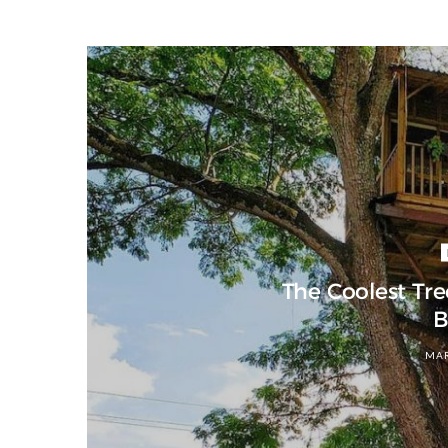
The Coolest Tr
B
MAR