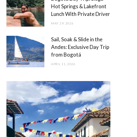
Hot Springs & Lakefront
Lunch With Private Driver
MAY 29, 2026
Sail, Soak & Slide in the
Andes: Exclusive Day Trip
from Bogotá
APRIL 11, 2026