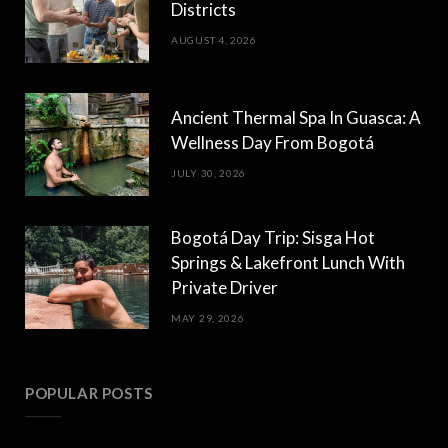
Districts
AUGUST 4, 2026
Ancient Thermal Spa In Guasca: A
Wellness Day From Bogotá
JULY 30, 2026
Bogotá Day Trip: Sisga Hot
Springs & Lakefront Lunch With
Private Driver
MAY 29, 2026
POPULAR POSTS