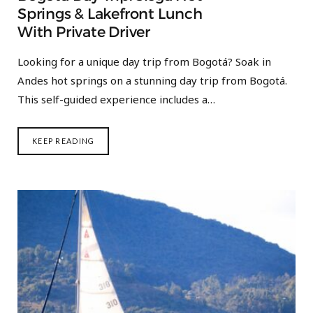
Springs & Lakefront Lunch
With Private Driver
Looking for a unique day trip from Bogotá? Soak in
Andes hot springs on a stunning day trip from Bogotá.
This self-guided experience includes a…
KEEP READING