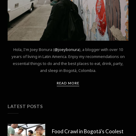
Hola, I'm Joey Bonura (
@joeybonura
), a blogger with over 10
years of living in Latin America. Enjoy my recommendations on
essential things to do and the best places to eat, drink, party,
and sleep in Bogotá, Colombia.
READ MORE
LATEST POSTS
Food Crawl in Bogotá’s Coolest