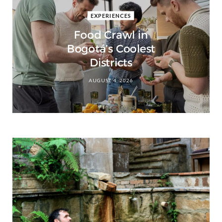
EXPERIENCES
Food Crawl in
Bogotá’s Coolest
Districts
AUGUST 4, 2026