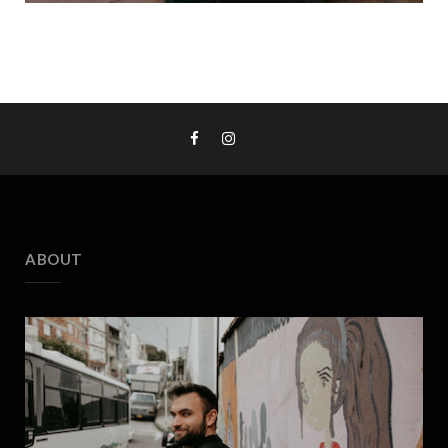
ABOUT