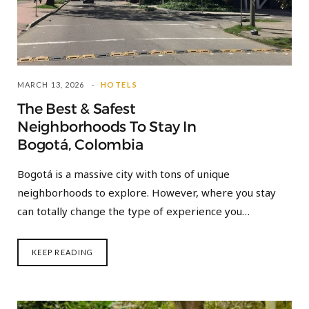
MARCH 13, 2026
HOTELS
The Best & Safest
Neighborhoods To Stay In
Bogotá, Colombia
Bogotá is a massive city with tons of unique
neighborhoods to explore. However, where you stay
can totally change the type of experience you…
KEEP READING