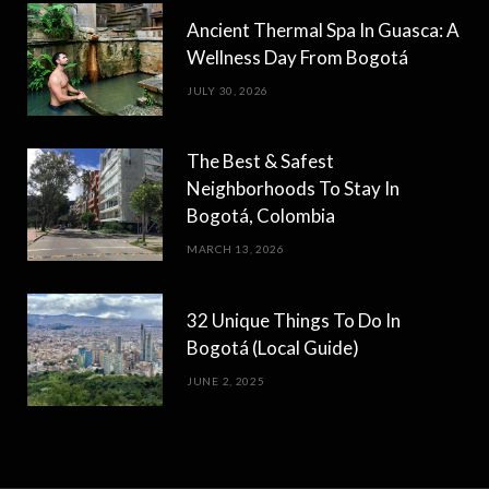
Ancient Thermal Spa In Guasca: A
Wellness Day From Bogotá
JULY 30, 2026
The Best & Safest
Neighborhoods To Stay In
Bogotá, Colombia
MARCH 13, 2026
32 Unique Things To Do In
Bogotá (Local Guide)
JUNE 2, 2025