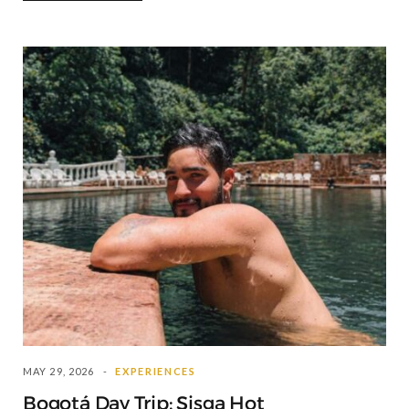
MAY 29, 2026
EXPERIENCES
Bogotá Day Trip: Sisga Hot