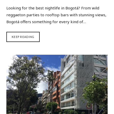
Looking for the best nightlife in Bogotá? From wild
reggaeton parties to rooftop bars with stunning views,
Bogotá offers something for every kind of…
KEEP READING