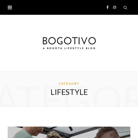
F
I
a
n
c
s
e
t
b
a
ATEGO
o
g
CATEGORY
LIFESTYLE
o
r
k
a
m