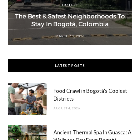
HOTELS
The Best & Safest Neighborhoods To
Stay In Bogotá, Colombia
MARCH 13, 2026
LATEST POSTS
Food Crawl in Bogotá’s Coolest
Districts
AUGUST 4, 2026
Ancient Thermal Spa In Guasca: A