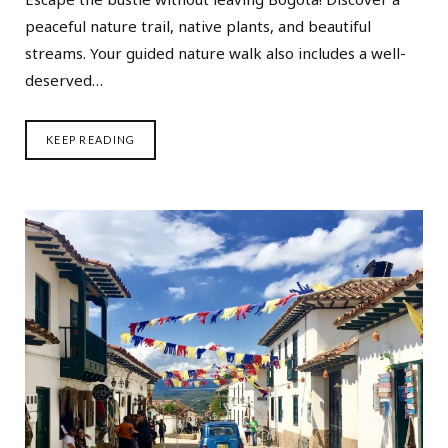
peaceful nature trail, native plants, and beautiful
streams. Your guided nature walk also includes a well-
deserved…
KEEP READING