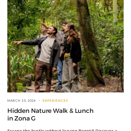
MARCH 10, 2026
EXPERIENCES
Hidden Nature Walk & Lunch
in Zona G
Escape the bustle without leaving Bogotá! Discover a