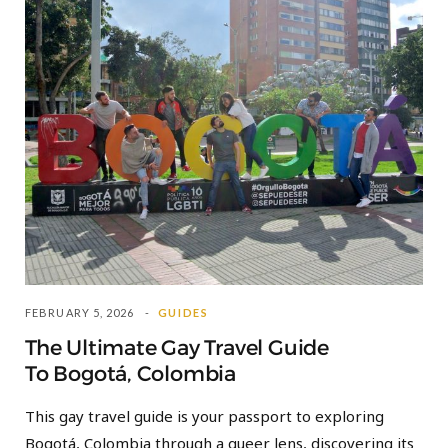
FEBRUARY 5, 2026
GUIDES
The Ultimate Gay Travel Guide
To Bogotá, Colombia
This gay travel guide is your passport to exploring
Bogotá, Colombia through a queer lens, discovering its