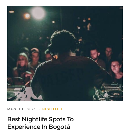
MARCH 18, 2026
NIGHTLIFE
Best Nightlife Spots To
Experience In Bogotá