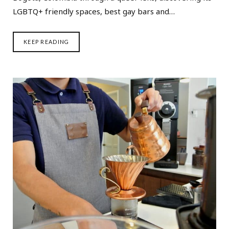
LGBTQ+ friendly spaces, best gay bars and…
KEEP READING