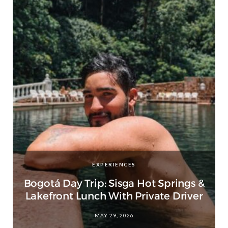
EXPERIENCES
Bogotá Day Trip: Sisga Hot Springs &
Lakefront Lunch With Private Driver
MAY 29, 2026