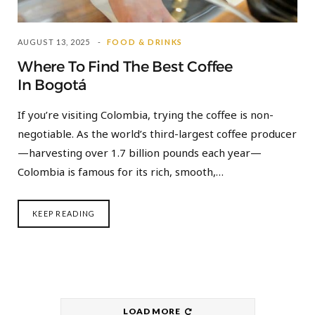
AUGUST 13, 2025
FOOD & DRINKS
Where To Find The Best Coffee
In Bogotá
If you’re visiting Colombia, trying the coffee is non-
negotiable. As the world’s third-largest coffee producer
—harvesting over 1.7 billion pounds each year—
Colombia is famous for its rich, smooth,…
KEEP READING
LOAD MORE