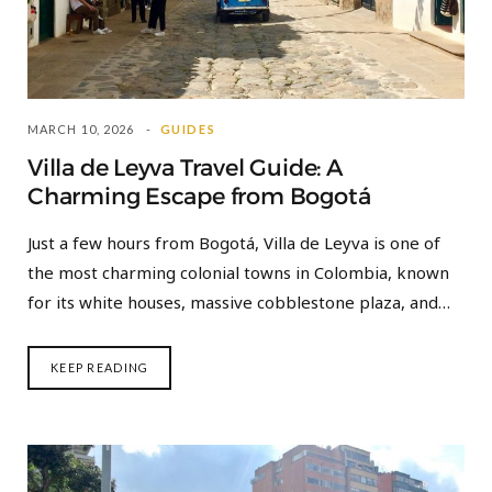
MARCH 10, 2026
GUIDES
Villa de Leyva Travel Guide: A
Charming Escape from Bogotá
Just a few hours from Bogotá, Villa de Leyva is one of
the most charming colonial towns in Colombia, known
for its white houses, massive cobblestone plaza, and…
KEEP READING