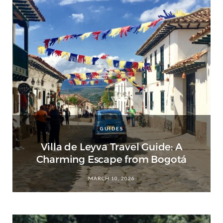
GUIDES
Villa de Leyva Travel Guide: A
Charming Escape from Bogotá
MARCH 10, 2026