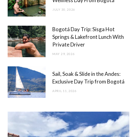
Wellness Day From Bogotá
JULY 30, 2026
Bogotá Day Trip: Sisga Hot
Springs & Lakefront Lunch With
Private Driver
MAY 29, 2026
Sail, Soak & Slide in the Andes:
Exclusive Day Trip from Bogotá
APRIL 11, 2026