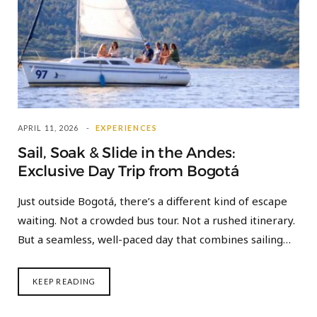
APRIL 11, 2026
EXPERIENCES
Sail, Soak & Slide in the Andes:
Exclusive Day Trip from Bogotá
Just outside Bogotá, there’s a different kind of escape
waiting. Not a crowded bus tour. Not a rushed itinerary.
But a seamless, well-paced day that combines sailing…
KEEP READING