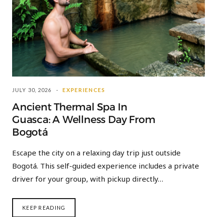
JULY 30, 2026
EXPERIENCES
Ancient Thermal Spa In
Guasca: A Wellness Day From
Bogotá
Escape the city on a relaxing day trip just outside
Bogotá. This self-guided experience includes a private
driver for your group, with pickup directly…
KEEP READING