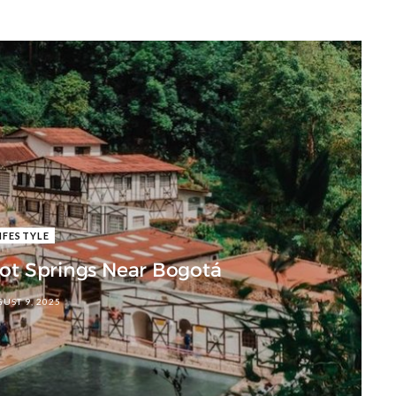
IFESTYLE
Hot Springs Near Bogotá
UST 9, 2025