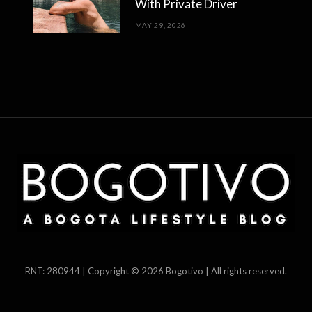
With Private Driver
MAY 29, 2026
RNT: 280944 | Copyright © 2026 Bogotivo | All rights reserved.