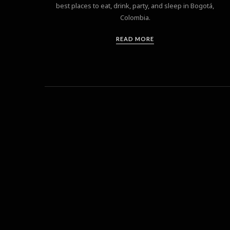
best places to eat, drink, party, and sleep in Bogotá,
Colombia.
READ MORE