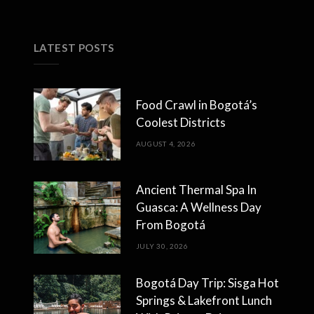
LATEST POSTS
Food Crawl in Bogotá’s
Coolest Districts
AUGUST 4, 2026
Ancient Thermal Spa In
Guasca: A Wellness Day
From Bogotá
JULY 30, 2026
Bogotá Day Trip: Sisga Hot
Springs & Lakefront Lunch