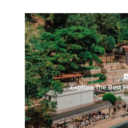
L
Explore The Best 
AUG