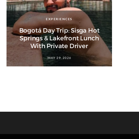
EXPERIENCES
Bogotá Day Trip: Sisga Hot
Springs & Lakefront Lunch
With Private Driver
MAY 29, 2026