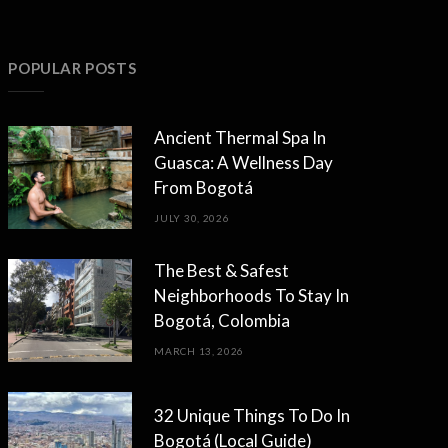
POPULAR POSTS
Ancient Thermal Spa In
Guasca: A Wellness Day
From Bogotá
JULY 30, 2026
The Best & Safest
Neighborhoods To Stay In
Bogotá, Colombia
MARCH 13, 2026
32 Unique Things To Do In
Bogotá (Local Guide)