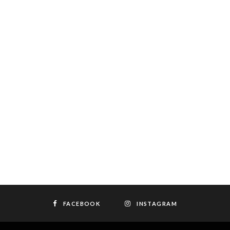
FACEBOOK
INSTAGRAM