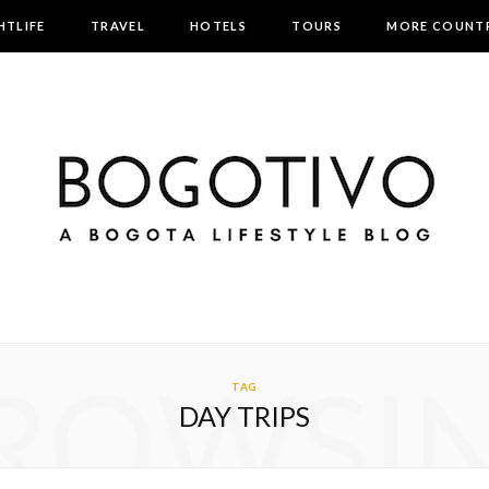
HTLIFE
TRAVEL
HOTELS
TOURS
MORE COUNTR
ROWSI
TAG
DAY TRIPS