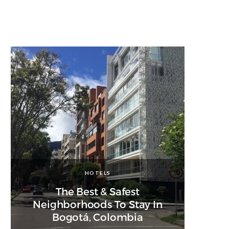
HOTELS
The Best & Safest
Neighborhoods To Stay In
Bogotá, Colombia