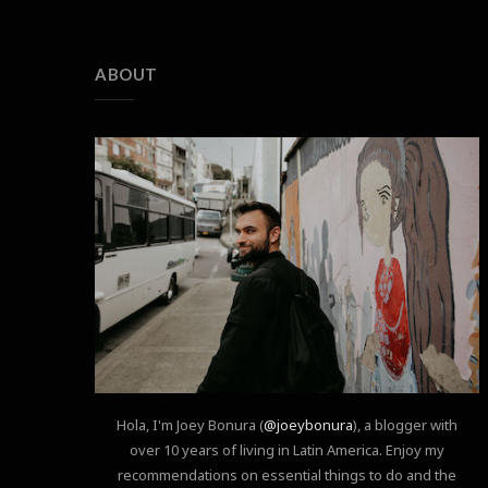
ABOUT
Hola, I'm Joey Bonura (
@joeybonura
), a blogger with
over 10 years of living in Latin America. Enjoy my
recommendations on essential things to do and the