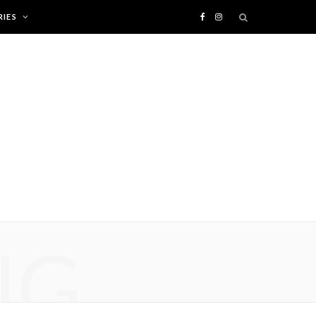
IES
F
I
a
n
c
s
e
t
b
a
o
g
o
r
NG
k
a
m