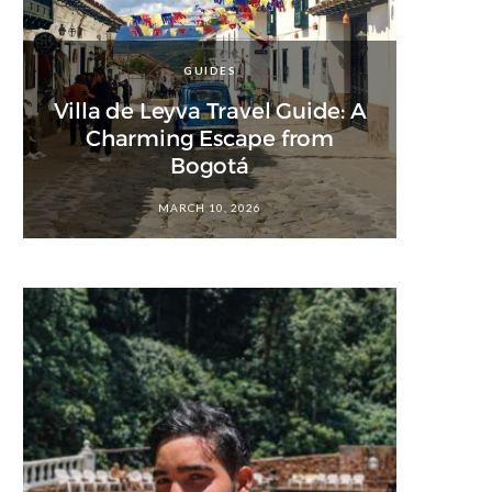
GUIDES
Villa de Leyva Travel Guide: A
Charming Escape from
Bogotá
MARCH 10, 2026