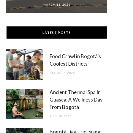
MARCH 13, 2026
LATEST POSTS
Food Crawl in Bogotá’s
Coolest Districts
AUGUST 4, 2026
Ancient Thermal Spa In
Guasca: A Wellness Day
From Bogotá
JULY 30, 2026
Bogotá Day Trip: Sisga