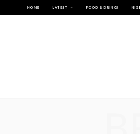
HOME
LATEST
FOOD & DRINKS
NIG
B