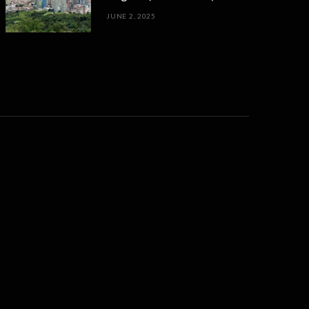
JUNE 2, 2025