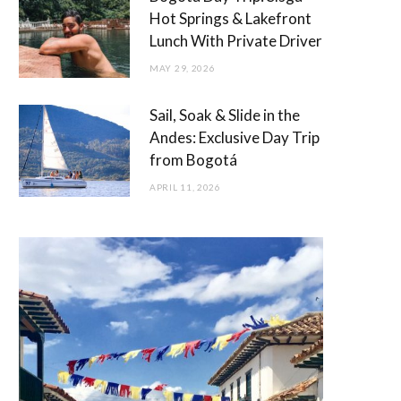
Hot Springs & Lakefront
Lunch With Private Driver
MAY 29, 2026
Sail, Soak & Slide in the
Andes: Exclusive Day Trip
from Bogotá
APRIL 11, 2026