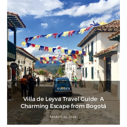
GUIDES
Villa de Leyva Travel Guide: A
Charming Escape from Bogotá
MARCH 10, 2026