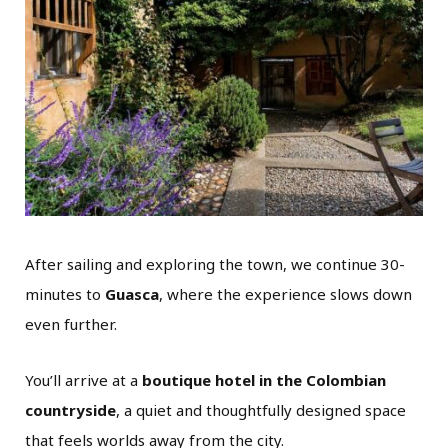
After sailing and exploring the town, we continue 30-
minutes to
Guasca
, where the experience slows down
even further.
You’ll arrive at a
boutique hotel in the Colombian
countryside
, a quiet and thoughtfully designed space
that feels worlds away from the city.