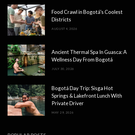
Food Crawl in Bogotá’s Coolest
Districts
AUGUST 4, 2026
Ancient Thermal Spa In Guasca: A
Wellness Day From Bogotá
JULY 30, 2026
Bogotá Day Trip: Sisga Hot
Springs & Lakefront Lunch With
Private Driver
MAY 29, 2026