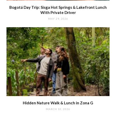
Bogotá Day Trip: Sisga Hot Springs & Lakefront Lunch
With Private Driver
MAY 29, 2026
Hidden Nature Walk & Lunch in Zona G
MARCH 10, 2026