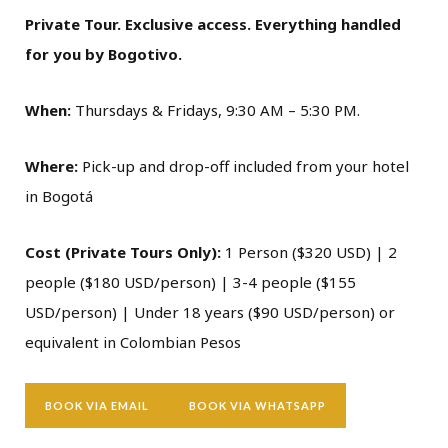
Private Tour. Exclusive access. Everything handled
for you by Bogotivo.
When:
Thursdays & Fridays, 9:30 AM – 5:30 PM.
Where:
Pick-up and drop-off included from your hotel
in Bogotá
Cost (Private Tours Only):
1 Person ($320 USD) | 2
people ($180 USD/person) | 3-4 people ($155
USD/person) | Under 18 years ($90 USD/person) or
equivalent in Colombian Pesos
BOOK VIA EMAIL
BOOK VIA WHATSAPP