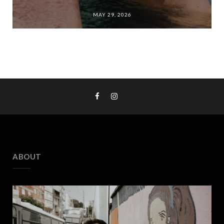
MAY 29, 2026
ABOUT