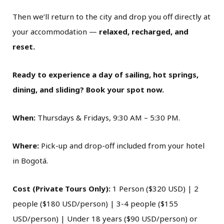
Then we’ll return to the city and drop you off directly at
your accommodation —
relaxed, recharged, and
reset.
Ready to experience a day of sailing, hot springs,
dining, and sliding? Book your spot now.
When:
Thursdays & Fridays, 9:30 AM – 5:30 PM.
Where:
Pick-up and drop-off included from your hotel
in Bogotá.
Cost (Private Tours Only):
1 Person ($320 USD) | 2
people ($180 USD/person) | 3-4 people ($155
USD/person) | Under 18 years ($90 USD/person) or