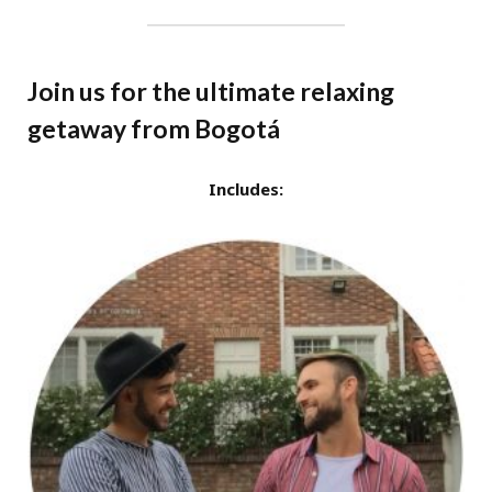
Join us for the ultimate relaxing
getaway from Bogotá
Includes: