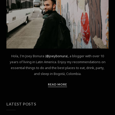
Hola, I'm Joey Bonura (
@joeybonura
), a blogger with over 10
years of living in Latin America. Enjoy my recommendations on
essential things to do and the best places to eat, drink, party,
and sleep in Bogotá, Colombia.
READ MORE
LATEST POSTS