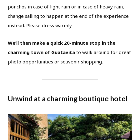
ponchos in case of light rain or in case of heavy rain,
change sailing to happen at the end of the experience
instead. Please dress warmly.
We’ll then make a quick 20-minute stop in the
charming town of Guatavita
to walk around for great
photo opportunities or souvenir shopping.
Unwind at a charming boutique hotel