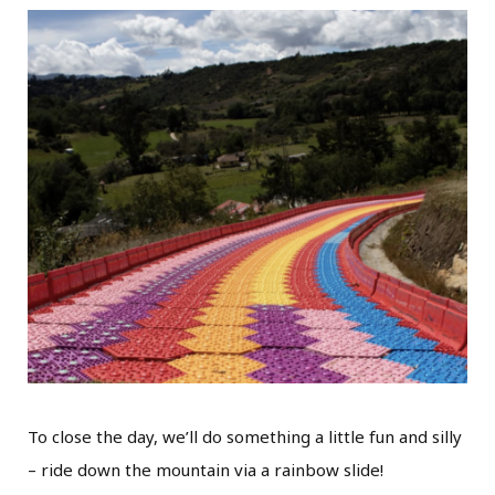
To close the day, we’ll do something a little fun and silly
– ride down the mountain via a rainbow slide!