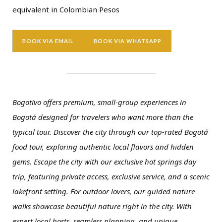
equivalent in Colombian Pesos
BOOK VIA EMAIL
BOOK VIA WHATSAPP
Bogotivo offers premium, small-group experiences in
Bogotá designed for travelers who want more than the
typical tour. Discover the city through our top-rated Bogotá
food tour, exploring authentic local flavors and hidden
gems. Escape the city with our exclusive hot springs day
trip, featuring private access, exclusive service, and a scenic
lakefront setting. For outdoor lovers, our guided nature
walks showcase beautiful nature right in the city. With
expert local hosts, seamless planning, and unique