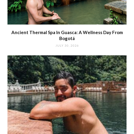
Ancient Thermal Spa In Guasca: A Wellness Day From
Bogotá
JULY 30, 2026