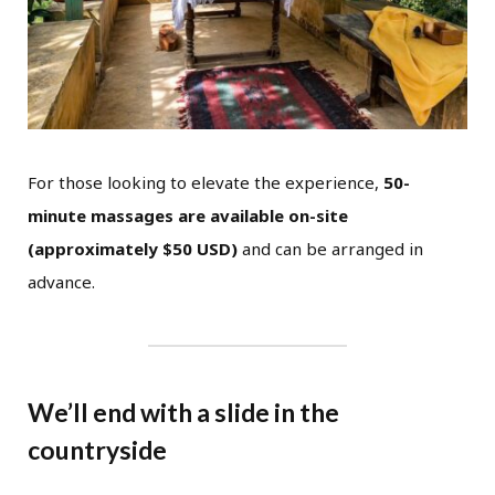
For those looking to elevate the experience,
50-
minute massages are available on-site
(approximately $50 USD)
and can be arranged in
advance.
We’ll end with a slide in the
countryside