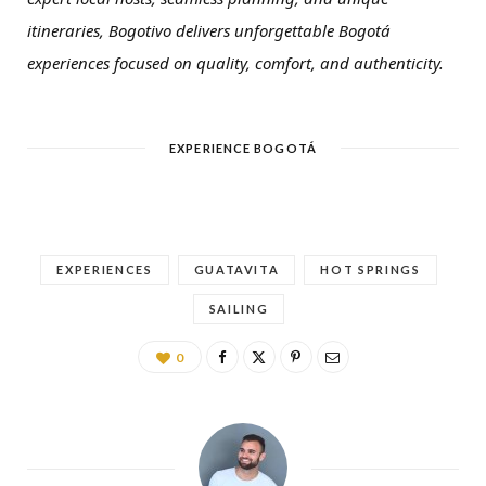
itineraries, Bogotivo delivers unforgettable Bogotá
experiences focused on quality, comfort, and authenticity.
EXPERIENCE BOGOTÁ
EXPERIENCES
GUATAVITA
HOT SPRINGS
SAILING
0