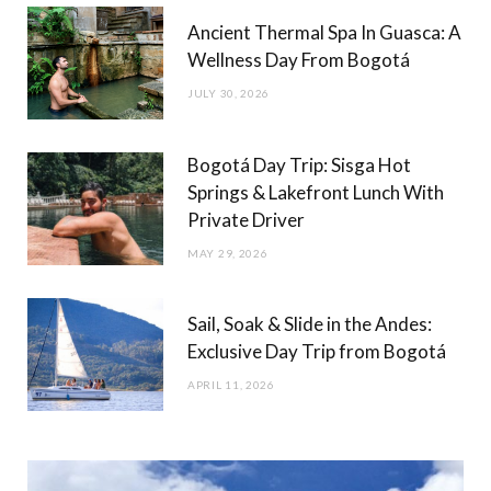
Ancient Thermal Spa In Guasca: A
Wellness Day From Bogotá
JULY 30, 2026
Bogotá Day Trip: Sisga Hot
Springs & Lakefront Lunch With
Private Driver
MAY 29, 2026
Sail, Soak & Slide in the Andes:
Exclusive Day Trip from Bogotá
APRIL 11, 2026