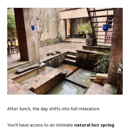
After lunch, the day shifts into full relaxation.
You’ll have access to an intimate
natural hot spring