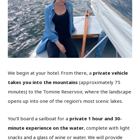
We begin at your hotel. From there, a
private vehicle
takes you into the mountains
(approximately 75
minutes) to the Tomine Reservoir, where the landscape
opens up into one of the region’s most scenic lakes.
You’ll board a sailboat for a
private 1 hour and 30-
minute experience on the water
, complete with light
snacks and a glass of wine or water. We will provide