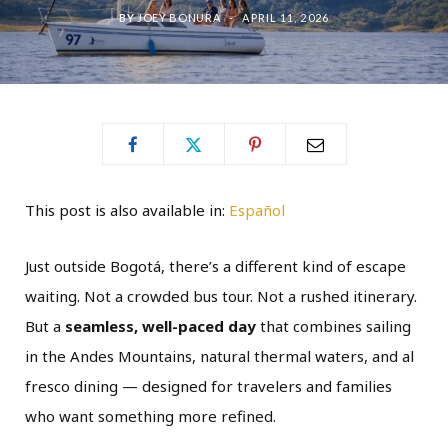
BY
JOEY BONURA
APRIL 11, 2026
This post is also available in:
Español
Just outside Bogotá, there’s a different kind of escape
waiting. Not a crowded bus tour. Not a rushed itinerary.
But a
seamless, well-paced day
that combines sailing
in the Andes Mountains, natural thermal waters, and al
fresco dining — designed for travelers and families
who want something more refined.