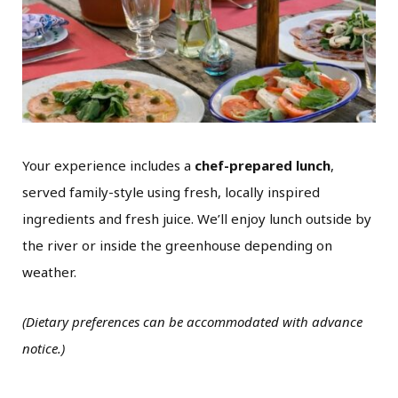
Your experience includes a
chef-prepared lunch
,
served family-style using fresh, locally inspired
ingredients and fresh juice. We’ll enjoy lunch outside by
the river or inside the greenhouse depending on
weather.
(Dietary preferences can be accommodated with advance
notice.)