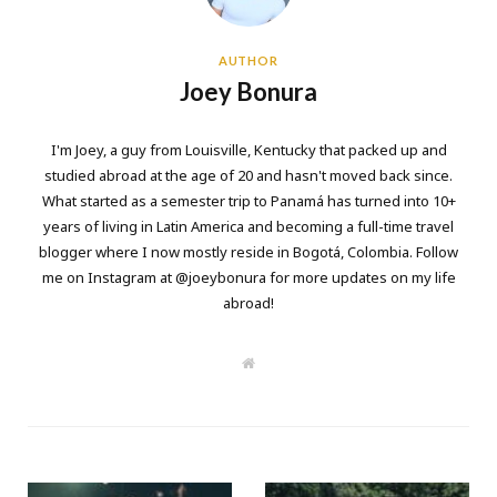
AUTHOR
Joey Bonura
I'm Joey, a guy from Louisville, Kentucky that packed up and
studied abroad at the age of 20 and hasn't moved back since.
What started as a semester trip to Panamá has turned into 10+
years of living in Latin America and becoming a full-time travel
blogger where I now mostly reside in Bogotá, Colombia. Follow
me on Instagram at @joeybonura for more updates on my life
abroad!
W
e
b
s
i
t
e