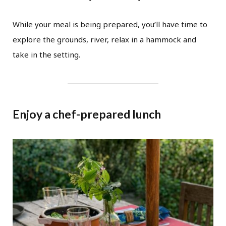
While your meal is being prepared, you’ll have time to
explore the grounds, river, relax in a hammock and
take in the setting.
Enjoy a chef-prepared lunch