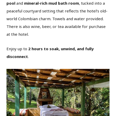
pool
and
mineral-rich mud bath room
, tucked into a
peaceful courtyard setting that reflects the hotel’s old-
world Colombian charm. Towels and water provided.
There is also wine, beer, or tea available for purchase
at the hotel.
Enjoy up to
2 hours to soak, unwind, and fully
disconnect
.