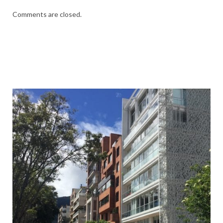
Comments are closed.