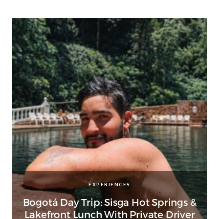
EXPERIENCES
Bogotá Day Trip: Sisga Hot Springs &
Lakefront Lunch With Private Driver