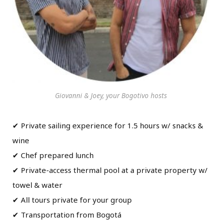
Giovanni & Joey, your Bogotivo hosts
✔ Private sailing experience for 1.5 hours w/ snacks &
wine
✔ Chef prepared lunch
✔ Private-access thermal pool at a private property w/
towel & water
✔ All tours private for your group
✔ Transportation from Bogotá