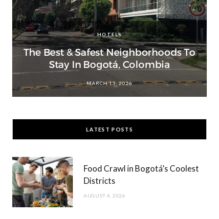
HOTELS
The Best & Safest Neighborhoods To
Stay In Bogotá, Colombia
MARCH 13, 2026
LATEST POSTS
Food Crawl in Bogotá’s Coolest
Districts
AUGUST 4, 2026