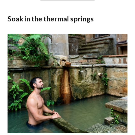
Soak in the thermal springs