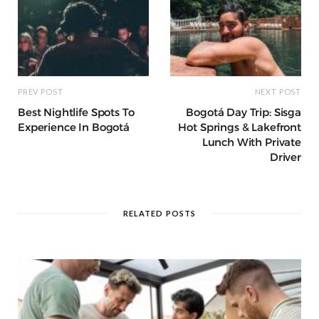
PREV POST
NEXT POST
Best Nightlife Spots To
Bogotá Day Trip: Sisga
Experience In Bogotá
Hot Springs & Lakefront
Lunch With Private
Driver
RELATED POSTS