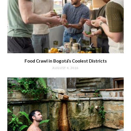
Food Crawl in Bogotá’s Coolest Districts
AUGUST 4, 2026