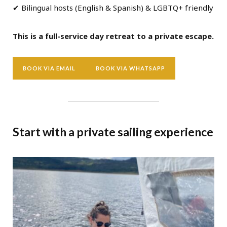
✔ Bilingual hosts (English & Spanish) & LGBTQ+ friendly
This is a full-service day retreat to a private escape.
BOOK VIA EMAIL
BOOK VIA WHATSAPP
Start with a private sailing experience